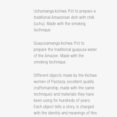
Uchumanga kichwa: Pot to prepare a
traditional Amazonian dish with chilli
(uchu). Made with the smoking
technique.
Guayusamanga kichwa: Pot to
prepare the traditional guayusa water
of the Amazon. Made with the
smoking technique.
Different objects made by the Kichwa
women of Pastaza, excellent quality
craftsmanship, made with the same
techniques and materials they have
been using for hundreds of years.
Each object tells a story, is charged
with the identity and meanings of this