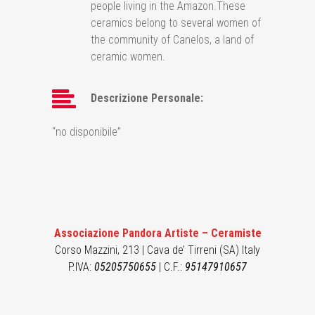
people living in the Amazon.These
ceramics belong to several women of
the community of Canelos, a land of
ceramic women.
Descrizione Personale:
“no disponibile”
Associazione Pandora Artiste – Ceramiste
Corso Mazzini, 213 | Cava de’ Tirreni (SA) Italy
P.IVA:
05205750655
| C.F.:
95147910657