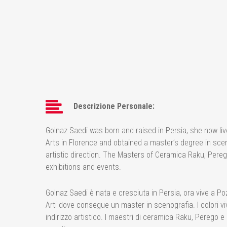
Descrizione Personale:
Golnaz Saedi was born and raised in Persia, she now liv
Arts in Florence and obtained a master’s degree in scen
artistic direction. The Masters of Ceramica Raku, Pereg
exhibitions and events.
Golnaz Saedi è nata e cresciuta in Persia, ora vive a Poz
Arti dove consegue un master in scenografia. I colori vi
indirizzo artistico. I maestri di ceramica Raku, Perego e