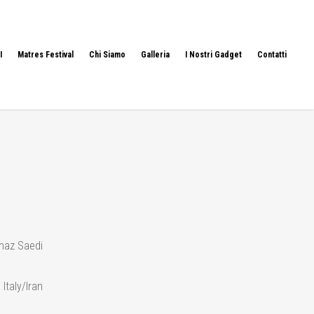
I
Matres Festival
Chi Siamo
Galleria
I Nostri Gadget
Contatti
naz Saedi
 Italy/Iran