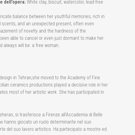
e dell’opera:
White clay, biscuit, watercolor, lead-free
tricate balance between her youthful memories, rich in
d scents, and an unexpected present, often even
mazement of novelty and the hardness of the
een able to cancel or even just dormant to make her
d always will be: a free woman.
er design in Tehran,she moved to the Academy of Fine
ilian ceramics productions played a decisive role in her
tes most of her artistic work. She has participated in
eheran, si trasferisce a Firenze all’Accademia di Belle
iane hanno giocato un ruolo determinante nel suo
arte del suo lavoro artistico. Ha partecipato a mostre ed