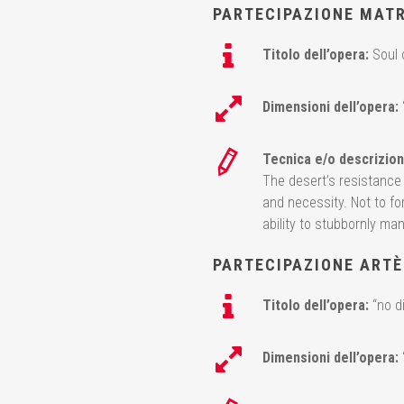
PARTECIPAZIONE MAT
Titolo dell’opera:
Soul 
Dimensioni dell’opera:
Tecnica e/o descrizion
The desert’s resistance t
and necessity. Not to fo
ability to stubbornly mana
PARTECIPAZIONE ARTÈ
Titolo dell’opera:
“no d
Dimensioni dell’opera: