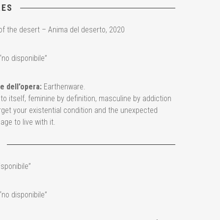
RES
of the desert – Anima del deserto, 2020
“no disponibile”
e dell’opera:
Earthenware.
o itself, feminine by definition, masculine by addiction
rget your existential condition and the unexpected
ge to live with it.
isponibile”
“no disponibile”