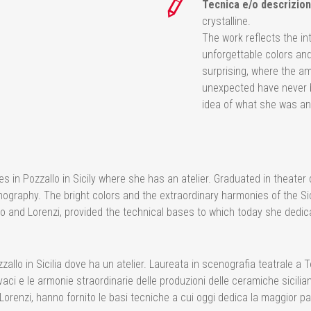
Tecnica e/o descrizion
crystalline.
The work reflects the in
unforgettable colors an
surprising, where the a
unexpected have never b
idea of what she was an
es in Pozzallo in Sicily where she has an atelier. Graduated in theat
ography. The bright colors and the extraordinary harmonies of the Sic
o and Lorenzi, provided the technical bases to which today she dedica
zallo in Sicilia dove ha un atelier. Laureata in scenografia teatrale a T
vaci e le armonie straordinarie delle produzioni delle ceramiche sicil
 Lorenzi, hanno fornito le basi tecniche a cui oggi dedica la maggior p