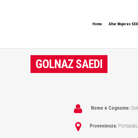
Home
Altar Mujeres SXX
GOLNAZ SAEDI
Nome e Cognome:
Gol
Provenienza:
Portopalo,