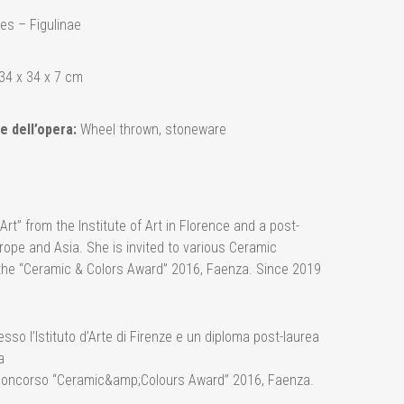
es – Figulinae
34 x 34 x 7 cm
e dell’opera:
Wheel thrown, stoneware
t” from the Institute of Art in Florence and a post-
rope and Asia. She is invited to various Ceramic
the “Ceramic & Colors Award” 2016, Faenza. Since 2019
so l’Istituto d’Arte di Firenze e un diploma post-laurea
a
al Concorso “Ceramic&amp;Colours Award” 2016, Faenza.