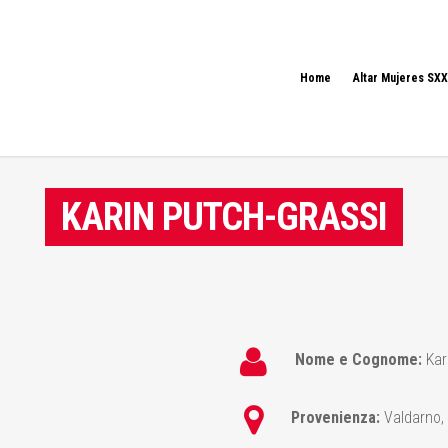
Home
Altar Mujeres SXX
KARIN PUTCH-GRASSI
Nome e Cognome:
Kar
Provenienza:
Valdarno, 