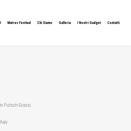
I
Matres Festival
Chi Siamo
Galleria
I Nostri Gadget
Contatti
in Putsch-Grassi
Italy