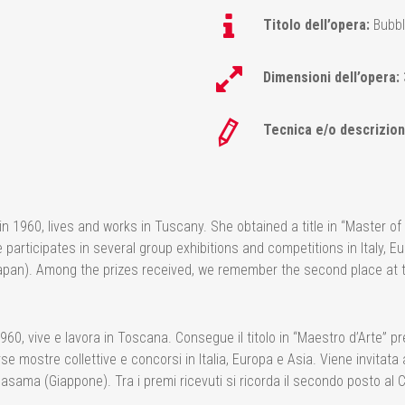
Titolo dell’opera:
Bubbl
Dimensioni dell’opera:
Tecnica e/o descrizion
960, lives and works in Tuscany. She obtained a title in “Master of Ar
articipates in several group exhibitions and competitions in Italy, Eu
pan). Among the prizes received, we remember the second place at 
 vive e lavora in Toscana. Consegue il titolo in “Maestro d’Arte” pres
e mostre collettive e concorsi in Italia, Europa e Asia. Viene invitata 
Sasama (Giappone). Tra i premi ricevuti si ricorda il secondo posto 