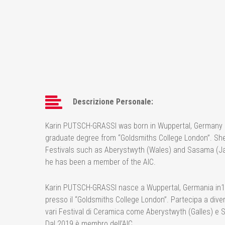
Descrizione Personale:
Karin PUTSCH-GRASSI was born in Wuppertal, Germany in 1
graduate degree from “Goldsmiths College London”. She p
Festivals such as Aberystwyth (Wales) and Sasama (Ja
he has been a member of the AIC.
Karin PUTSCH-GRASSI nasce a Wuppertal, Germania in1960,
presso il “Goldsmiths College London”. Partecipa a divers
vari Festival di Ceramica come Aberystwyth (Galles) e 
Dal 2019 è membro dell’AIC.