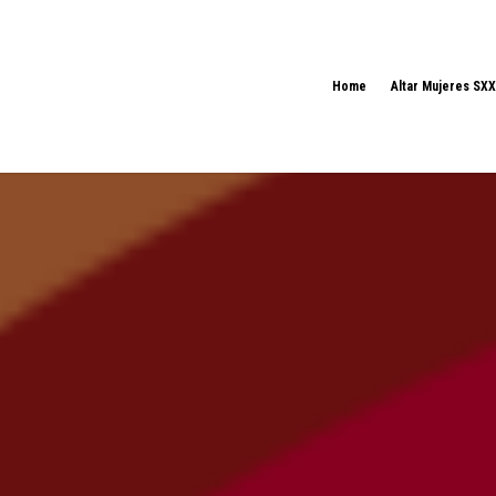
Home
Altar Mujeres SXX